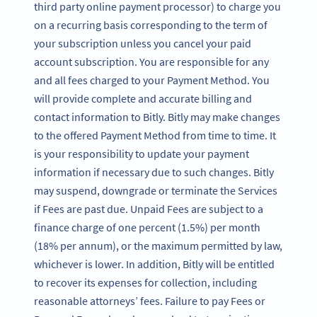
third party online payment processor) to charge you
on a recurring basis corresponding to the term of
your subscription unless you cancel your paid
account subscription. You are responsible for any
and all fees charged to your Payment Method. You
will provide complete and accurate billing and
contact information to Bitly. Bitly may make changes
to the offered Payment Method from time to time. It
is your responsibility to update your payment
information if necessary due to such changes. Bitly
may suspend, downgrade or terminate the Services
if Fees are past due. Unpaid Fees are subject to a
finance charge of one percent (1.5%) per month
(18% per annum), or the maximum permitted by law,
whichever is lower. In addition, Bitly will be entitled
to recover its expenses for collection, including
reasonable attorneys’ fees. Failure to pay Fees or