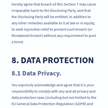
hereby agree that breach of this Section 7 may cause
irreparable harm to the Disclosing Party, and that
the Disclosing Party will be entitled, in addition to
any other remedies available to it at law or in equity,
to seek injunctive relief to prevent such breach (or
threatened breach) without any requirement to post
a bond.
8. DATA PROTECTION
8.1 Data Privacy.
You expressly acknowledge and agree that it is your
responsibility to comply with any and all privacy and
data protection laws (including but not limited to the
EU General Data Protection Regulation (GDPR) and