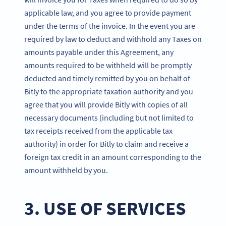
applicable law, and you agree to provide payment
under the terms of the invoice. In the event you are
required by law to deduct and withhold any Taxes on
amounts payable under this Agreement, any
amounts required to be withheld will be promptly
deducted and timely remitted by you on behalf of
Bitly to the appropriate taxation authority and you
agree that you will provide Bitly with copies of all
necessary documents (including but not limited to
tax receipts received from the applicable tax
authority) in order for Bitly to claim and receive a
foreign tax credit in an amount corresponding to the
amount withheld by you.
3. USE OF SERVICES