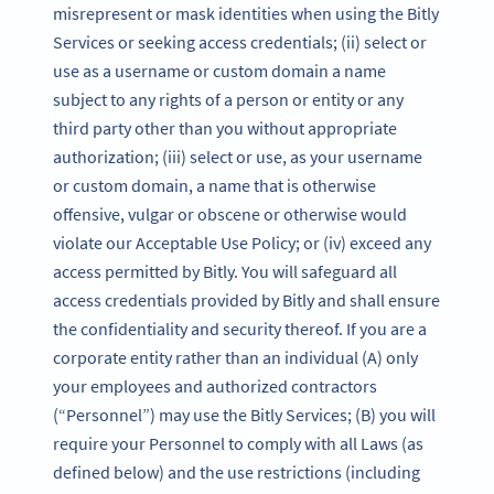
misrepresent or mask identities when using the Bitly
Services or seeking access credentials; (ii) select or
use as a username or custom domain a name
subject to any rights of a person or entity or any
third party other than you without appropriate
authorization; (iii) select or use, as your username
or custom domain, a name that is otherwise
offensive, vulgar or obscene or otherwise would
violate our Acceptable Use Policy; or (iv) exceed any
access permitted by Bitly. You will safeguard all
access credentials provided by Bitly and shall ensure
the confidentiality and security thereof. If you are a
corporate entity rather than an individual (A) only
your employees and authorized contractors
(“Personnel”) may use the Bitly Services; (B) you will
require your Personnel to comply with all Laws (as
defined below) and the use restrictions (including