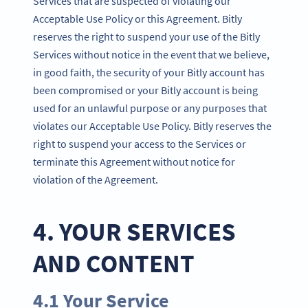
Services that are suspected of violating our
Acceptable Use Policy or this Agreement. Bitly
reserves the right to suspend your use of the Bitly
Services without notice in the event that we believe,
in good faith, the security of your Bitly account has
been compromised or your Bitly account is being
used for an unlawful purpose or any purposes that
violates our Acceptable Use Policy. Bitly reserves the
right to suspend your access to the Services or
terminate this Agreement without notice for
violation of the Agreement.
4. YOUR SERVICES
AND CONTENT
4.1 Your Service