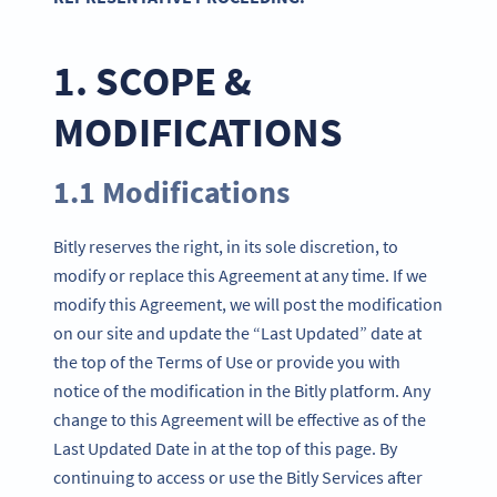
1. SCOPE &
MODIFICATIONS
1.1 Modifications
Bitly reserves the right, in its sole discretion, to
modify or replace this Agreement at any time. If we
modify this Agreement, we will post the modification
on our site and update the “Last Updated” date at
the top of the Terms of Use or provide you with
notice of the modification in the Bitly platform. Any
change to this Agreement will be effective as of the
Last Updated Date in at the top of this page. By
continuing to access or use the Bitly Services after