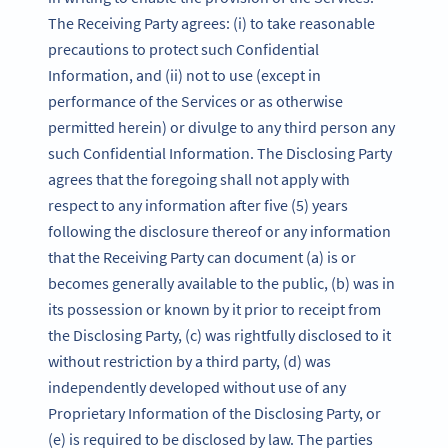
The Receiving Party agrees: (i) to take reasonable
precautions to protect such Confidential
Information, and (ii) not to use (except in
performance of the Services or as otherwise
permitted herein) or divulge to any third person any
such Confidential Information. The Disclosing Party
agrees that the foregoing shall not apply with
respect to any information after five (5) years
following the disclosure thereof or any information
that the Receiving Party can document (a) is or
becomes generally available to the public, (b) was in
its possession or known by it prior to receipt from
the Disclosing Party, (c) was rightfully disclosed to it
without restriction by a third party, (d) was
independently developed without use of any
Proprietary Information of the Disclosing Party, or
(e) is required to be disclosed by law. The parties