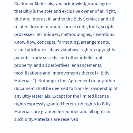
Customer Materials, you acknowledge and agree
that Bitly is the sole and exclusive owner of all right,
title and interest in and to the Bitly Services and all
related documentation, source code, tools, scripts,
processes, techniques, methodologies, inventions,
know-how, concepts, formatting, arrangements,
visual attributes, ideas, database rights, copyrights,
patents, trade secrets, and other intellectual
property, and all derivatives, enhancements,
modifications and improvements thereof (“Bitly
Materials”). Nothing in this Agreement or any other
document shall be deemed to transfer ownership of
any Bitly Materials. Except for the limited license
rights expressly granted herein, no rights to Bitly
Materials are granted hereunder and all rights in
such Bitly Materials are reserved.