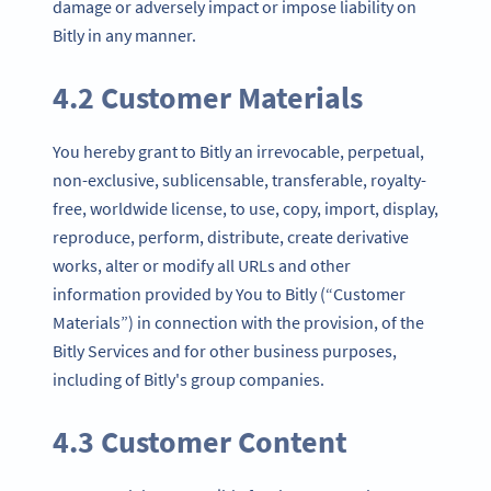
damage or adversely impact or impose liability on
Bitly in any manner.
4.2 Customer Materials
You hereby grant to Bitly an irrevocable, perpetual,
non-exclusive, sublicensable, transferable, royalty-
free, worldwide license, to use, copy, import, display,
reproduce, perform, distribute, create derivative
works, alter or modify all URLs and other
information provided by You to Bitly (“Customer
Materials”) in connection with the provision, of the
Bitly Services and for other business purposes,
including of Bitly's group companies.
4.3 Customer Content