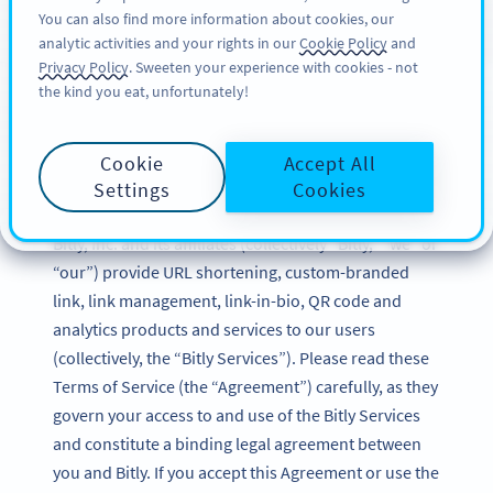
You can also find more information about cookies, our
REGISTRERA DIG
BY
PRO
analytic activities and your rights in our
Cookie Policy
and
Privacy Policy
. Sweeten your experience with cookies - not
the kind you eat, unfortunately!
Bitly Terms of Service
Cookie
Accept All
Updated: December 2024
Settings
Cookies
Bitly, Inc. and its affiliates (collectively “Bitly,” “we” or
“our”) provide URL shortening, custom-branded
link, link management, link-in-bio, QR code and
analytics products and services to our users
(collectively, the “Bitly Services”). Please read these
Terms of Service (the “Agreement”) carefully, as they
govern your access to and use of the Bitly Services
and constitute a binding legal agreement between
you and Bitly. If you accept this Agreement or use the