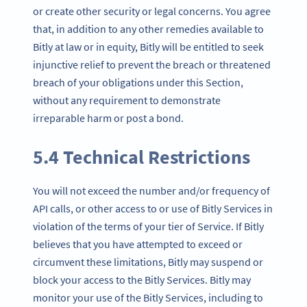
or create other security or legal concerns. You agree
that, in addition to any other remedies available to
Bitly at law or in equity, Bitly will be entitled to seek
injunctive relief to prevent the breach or threatened
breach of your obligations under this Section,
without any requirement to demonstrate
irreparable harm or post a bond.
5.4 Technical Restrictions
You will not exceed the number and/or frequency of
API calls, or other access to or use of Bitly Services in
violation of the terms of your tier of Service. If Bitly
believes that you have attempted to exceed or
circumvent these limitations, Bitly may suspend or
block your access to the Bitly Services. Bitly may
monitor your use of the Bitly Services, including to