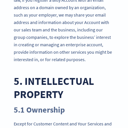
address on a domain owned by an organization,
such as your employer, we may share your email
address and information about your Account with
our sales team and the business, including our
group companies, to explore the business’ interest
in creating or managing an enterprise account,
provide information on other services you might be
interested in, or for related purposes.
5. INTELLECTUAL
PROPERTY
5.1 Ownership
Except for Customer Content and Your Services and