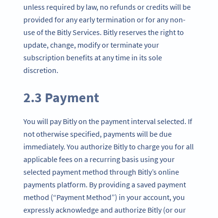
unless required by law, no refunds or credits will be
provided for any early termination or for any non-
use of the Bitly Services. Bitly reserves the right to
update, change, modify or terminate your
subscription benefits at any time in its sole
discretion.
2.3 Payment
You will pay Bitly on the payment interval selected. If
not otherwise specified, payments will be due
immediately. You authorize Bitly to charge you for all
applicable fees on a recurring basis using your
selected payment method through Bitly’s online
payments platform. By providing a saved payment
method (“Payment Method”) in your account, you
expressly acknowledge and authorize Bitly (or our