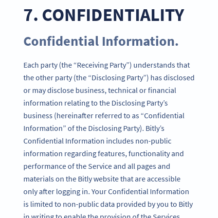
7. CONFIDENTIALITY
Confidential Information.
Each party (the “Receiving Party”) understands that
the other party (the “Disclosing Party”) has disclosed
or may disclose business, technical or financial
information relating to the Disclosing Party’s
business (hereinafter referred to as “Confidential
Information” of the Disclosing Party). Bitly’s
Confidential Information includes non-public
information regarding features, functionality and
performance of the Service and all pages and
materials on the Bitly website that are accessible
only after logging in. Your Confidential Information
is limited to non-public data provided by you to Bitly
in writing to enable the provision of the Services.