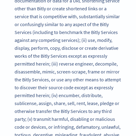
documentation or data for a URL shortening service
other than Bitly or create shortened links or a
service that is competitive with, substantially similar
or confusingly similar to any aspect of the Bitly
Services (including to benchmark the Bitly Services
against any competing services); (ii) use, modify,
display, perform, copy, disclose or create derivative
works of the Bitly Services except as expressly
permitted herein; (iii) reverse engineer, decompile,
disassemble, mimic, screen-scrape, frame or mirror
the Bitly Services, or use any other means to attempt
to discover their source code except as expressly
permitted herein; (iv) encumber, distribute,
sublicense, assign, share, sell, rent, lease, pledge or
otherwise transfer the Bitly Services to any third
party; (v) transmit harmful, disabling or malicious
code or devices, or infringing, defamatory, unlawful,
tortious, deceptive, misleading, fraudulent, abusive,