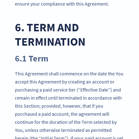
ensure your compliance with this Agreement.
6. TERM AND
TERMINATION
6.1 Term
This Agreement shall commence on the date the You
accept this Agreement by creating an account or
purchasing a paid service tier (“Effective Date”) and
remain in effect until terminated in accordance with
this Section; provided, however, that if you
purchased a paid account, the agreement will
continue for the duration of the Term selected by
You, unless otherwise terminated as permitted
herein (the “Initial Term”). If your paid account is set