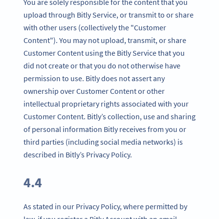
You are solely responsible for the content that you
upload through Bitly Service, or transmit to or share
with other users (collectively the "Customer
Content"). You may not upload, transmit, or share
Customer Content using the Bitly Service that you
did not create or that you do not otherwise have
permission to use. Bitly does not assert any
ownership over Customer Content or other
intellectual proprietary rights associated with your
Customer Content. Bitly’s collection, use and sharing
of personal information Bitly receives from you or
third parties (including social media networks) is
described in Bitly’s Privacy Policy.
4.4
As stated in our Privacy Policy, where permitted by
law, if you register a Bitly Account with an email