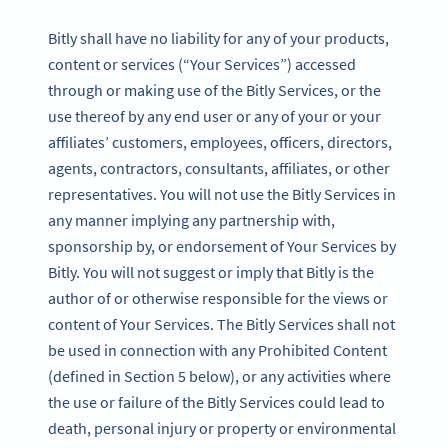
Bitly shall have no liability for any of your products,
content or services (“Your Services”) accessed
through or making use of the Bitly Services, or the
use thereof by any end user or any of your or your
affiliates’ customers, employees, officers, directors,
agents, contractors, consultants, affiliates, or other
representatives. You will not use the Bitly Services in
any manner implying any partnership with,
sponsorship by, or endorsement of Your Services by
Bitly. You will not suggest or imply that Bitly is the
author of or otherwise responsible for the views or
content of Your Services. The Bitly Services shall not
be used in connection with any Prohibited Content
(defined in Section 5 below), or any activities where
the use or failure of the Bitly Services could lead to
death, personal injury or property or environmental