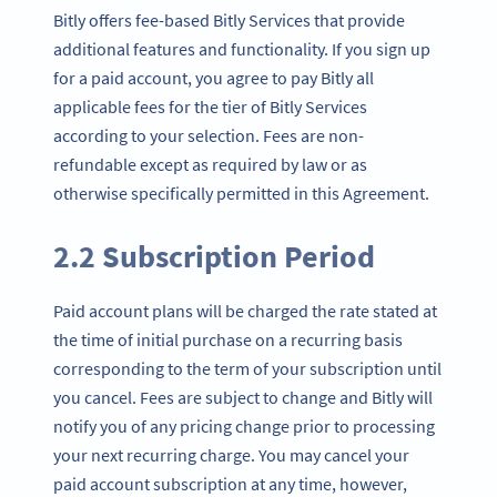
Bitly offers fee-based Bitly Services that provide
additional features and functionality. If you sign up
for a paid account, you agree to pay Bitly all
applicable fees for the tier of Bitly Services
according to your selection. Fees are non-
refundable except as required by law or as
otherwise specifically permitted in this Agreement.
2.2 Subscription Period
Paid account plans will be charged the rate stated at
the time of initial purchase on a recurring basis
corresponding to the term of your subscription until
you cancel. Fees are subject to change and Bitly will
notify you of any pricing change prior to processing
your next recurring charge. You may cancel your
paid account subscription at any time, however,