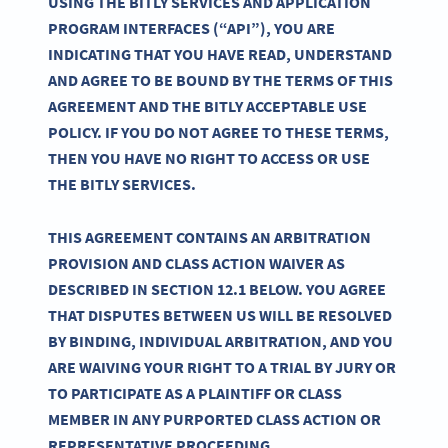
USING THE BITLY SERVICES AND APPLICATION
PROGRAM INTERFACES (“API”), YOU ARE
INDICATING THAT YOU HAVE READ, UNDERSTAND
AND AGREE TO BE BOUND BY THE TERMS OF THIS
AGREEMENT AND THE BITLY ACCEPTABLE USE
POLICY. IF YOU DO NOT AGREE TO THESE TERMS,
THEN YOU HAVE NO RIGHT TO ACCESS OR USE
THE BITLY SERVICES.
THIS AGREEMENT CONTAINS AN ARBITRATION
PROVISION AND CLASS ACTION WAIVER AS
DESCRIBED IN SECTION 12.1 BELOW. YOU AGREE
THAT DISPUTES BETWEEN US WILL BE RESOLVED
BY BINDING, INDIVIDUAL ARBITRATION, AND YOU
ARE WAIVING YOUR RIGHT TO A TRIAL BY JURY OR
TO PARTICIPATE AS A PLAINTIFF OR CLASS
MEMBER IN ANY PURPORTED CLASS ACTION OR
REPRESENTATIVE PROCEEDING.