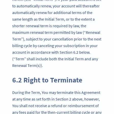
to automatically renew, your account will thereafter
automatically renew for additional terms of the
same length as the Initial Term, or to the extent a
shorter renewal term is required by law, the
maximum renewal term permitted by law (“Renewal
Term”), subject to your cancellation prior to the next
billing cycle by canceling your subscription in your
account in accordance with Section 6.2 below.
(“Term” shall include both the Initial Term and any
Renewal Term(s)).
6.2 Right to Terminate
During the Term, You may terminate this Agreement
at any time as set forth in Section 2 above, however,
You shall not receive a refund or reimbursement of
any fees paid for the then-current billing cycle or any