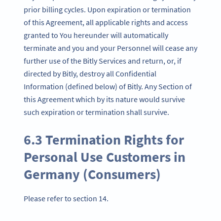
prior billing cycles. Upon expiration or termination
of this Agreement, all applicable rights and access
granted to You hereunder will automatically
terminate and you and your Personnel will cease any
further use of the Bitly Services and return, or, if
directed by Bitly, destroy all Confidential
Information (defined below) of Bitly. Any Section of
this Agreement which by its nature would survive
such expiration or termination shall survive.
6.3 Termination Rights for
Personal Use Customers in
Germany (Consumers)
Please refer to section 14.