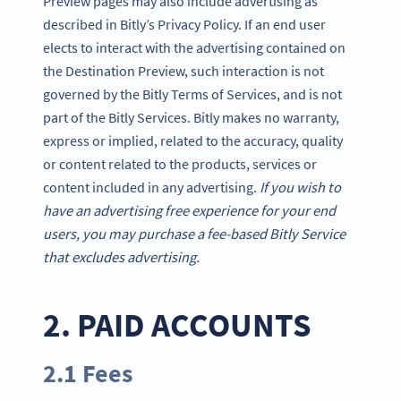
Preview pages may also include advertising as
described in Bitly’s Privacy Policy. If an end user
elects to interact with the advertising contained on
the Destination Preview, such interaction is not
governed by the Bitly Terms of Services, and is not
part of the Bitly Services. Bitly makes no warranty,
express or implied, related to the accuracy, quality
or content related to the products, services or
content included in any advertising.
If you wish to
have an advertising free experience for your end
users, you may purchase a fee-based Bitly Service
that excludes advertising.
2. PAID ACCOUNTS
2.1 Fees