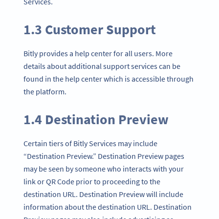
Services.
1.3 Customer Support
Bitly provides a help center for all users. More
details about additional support services can be
found in the help center which is accessible through
the platform.
1.4 Destination Preview
Certain tiers of Bitly Services may include
“Destination Preview.” Destination Preview pages
may be seen by someone who interacts with your
link or QR Code prior to proceeding to the
destination URL. Destination Preview will include
information about the destination URL. Destination