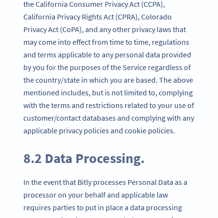
the California Consumer Privacy Act (CCPA),
California Privacy Rights Act (CPRA), Colorado
Privacy Act (CoPA), and any other privacy laws that
may come into effect from time to time, regulations
and terms applicable to any personal data provided
by you for the purposes of the Service regardless of
the country/state in which you are based. The above
mentioned includes, but is not limited to, complying
with the terms and restrictions related to your use of
customer/contact databases and complying with any
applicable privacy policies and cookie policies.
8.2 Data Processing.
In the event that Bitly processes Personal Data as a
processor on your behalf and applicable law
requires parties to put in place a data processing