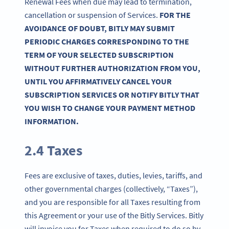
Renewal Fees when due may lead to termination,
cancellation or suspension of Services.
FOR THE
AVOIDANCE OF DOUBT, BITLY MAY SUBMIT
PERIODIC CHARGES CORRESPONDING TO THE
TERM OF YOUR SELECTED SUBSCRIPTION
WITHOUT FURTHER AUTHORIZATION FROM YOU,
UNTIL YOU AFFIRMATIVELY CANCEL YOUR
SUBSCRIPTION SERVICES OR NOTIFY BITLY THAT
YOU WISH TO CHANGE YOUR PAYMENT METHOD
INFORMATION.
2.4 Taxes
Fees are exclusive of taxes, duties, levies, tariffs, and
other governmental charges (collectively, “Taxes”),
and you are responsible for all Taxes resulting from
this Agreement or your use of the Bitly Services. Bitly
will invoice you for Taxes when required to do so by