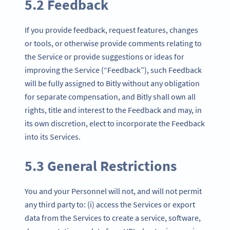
5.2 Feedback
If you provide feedback, request features, changes
or tools, or otherwise provide comments relating to
the Service or provide suggestions or ideas for
improving the Service (“Feedback”), such Feedback
will be fully assigned to Bitly without any obligation
for separate compensation, and Bitly shall own all
rights, title and interest to the Feedback and may, in
its own discretion, elect to incorporate the Feedback
into its Services.
5.3 General Restrictions
You and your Personnel will not, and will not permit
any third party to: (i) access the Services or export
data from the Services to create a service, software,