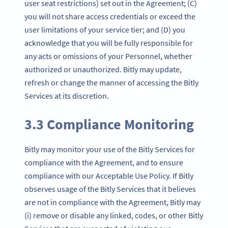
user seat restrictions) set out in the Agreement; (C)
you will not share access credentials or exceed the
user limitations of your service tier; and (D) you
acknowledge that you will be fully responsible for
any acts or omissions of your Personnel, whether
authorized or unauthorized. Bitly may update,
refresh or change the manner of accessing the Bitly
Services at its discretion.
3.3 Compliance Monitoring
Bitly may monitor your use of the Bitly Services for
compliance with the Agreement, and to ensure
compliance with our Acceptable Use Policy. If Bitly
observes usage of the Bitly Services that it believes
are not in compliance with the Agreement, Bitly may
(i) remove or disable any linked, codes, or other Bitly