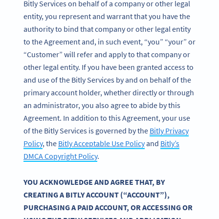
Bitly Services on behalf of a company or other legal
entity, you represent and warrant that you have the
authority to bind that company or other legal entity
to the Agreement and, in such event, “you” “your” or
“Customer” will refer and apply to that company or
other legal entity. If you have been granted access to
and use of the Bitly Services by and on behalf of the
primary account holder, whether directly or through
an administrator, you also agree to abide by this
Agreement. In addition to this Agreement, your use
of the Bitly Services is governed by the
Bitly Privacy
Policy
, the
Bitly Acceptable Use Policy
and
Bitly’s
DMCA Copyright Policy
.
YOU ACKNOWLEDGE AND AGREE THAT, BY
CREATING A BITLY ACCOUNT (“ACCOUNT”),
PURCHASING A PAID ACCOUNT, OR ACCESSING OR