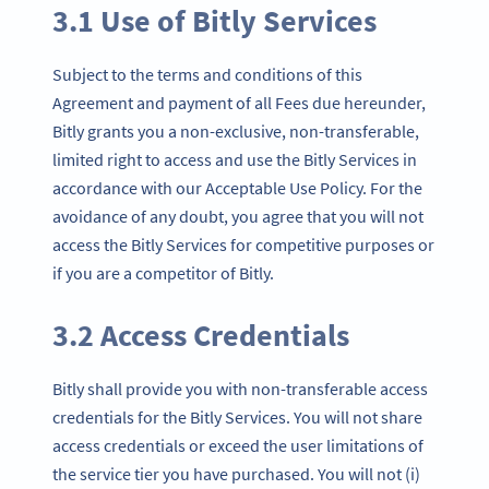
3.1 Use of Bitly Services
Subject to the terms and conditions of this
Agreement and payment of all Fees due hereunder,
Bitly grants you a non-exclusive, non-transferable,
limited right to access and use the Bitly Services in
accordance with our Acceptable Use Policy. For the
avoidance of any doubt, you agree that you will not
access the Bitly Services for competitive purposes or
if you are a competitor of Bitly.
3.2 Access Credentials
Bitly shall provide you with non-transferable access
credentials for the Bitly Services. You will not share
access credentials or exceed the user limitations of
the service tier you have purchased. You will not (i)