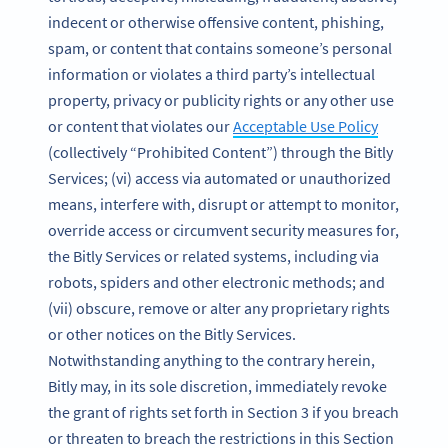
indecent or otherwise offensive content, phishing,
spam, or content that contains someone’s personal
information or violates a third party’s intellectual
property, privacy or publicity rights or any other use
or content that violates our
Acceptable Use Policy
(collectively “Prohibited Content”) through the Bitly
Services; (vi) access via automated or unauthorized
means, interfere with, disrupt or attempt to monitor,
override access or circumvent security measures for,
the Bitly Services or related systems, including via
robots, spiders and other electronic methods; and
(vii) obscure, remove or alter any proprietary rights
or other notices on the Bitly Services.
Notwithstanding anything to the contrary herein,
Bitly may, in its sole discretion, immediately revoke
the grant of rights set forth in Section 3 if you breach
or threaten to breach the restrictions in this Section