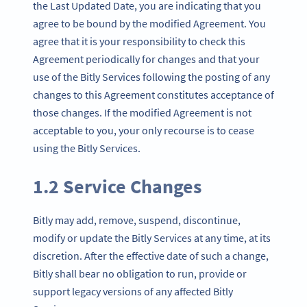
the Last Updated Date, you are indicating that you
agree to be bound by the modified Agreement. You
agree that it is your responsibility to check this
Agreement periodically for changes and that your
use of the Bitly Services following the posting of any
changes to this Agreement constitutes acceptance of
those changes. If the modified Agreement is not
acceptable to you, your only recourse is to cease
using the Bitly Services.
1.2 Service Changes
Bitly may add, remove, suspend, discontinue,
modify or update the Bitly Services at any time, at its
discretion. After the effective date of such a change,
Bitly shall bear no obligation to run, provide or
support legacy versions of any affected Bitly