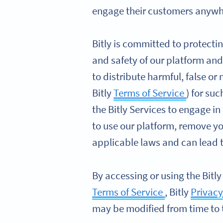
engage their customers anywhe
Bitly is committed to protectin
and safety of our platform and
to distribute harmful, false or
Bitly
Terms of Service
) for su
the Bitly Services to engage in
to use our platform, remove y
applicable laws and can lead to
By accessing or using the Bitly
Terms of Service
, Bitly
Privacy
may be modified from time to 