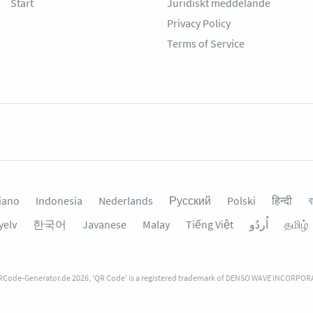
Start
Juridiskt meddelande
Privacy Policy
Terms of Service
liano
Indonesia
Nederlands
Русский
Polski
हिन्दी
ব
yelv
한국어
Javanese
Malay
Tiếng Việt
தமிழ்
Code-Generator.de 2026, 'QR Code' is a registered trademark of DENSO WAVE INCORPO