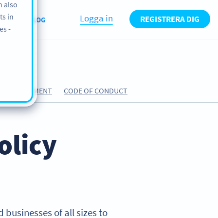
n also
ts in
Logga in
REGISTRERA DIG
T US
BLOG
es -
ING AGREEMENT
CODE OF CONDUCT
olicy
 businesses of all sizes to