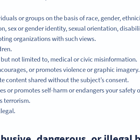
duals or groups on the basis of race, gender, ethnicit
n, sex or gender identity, sexual orientation, disabil
ting organizations with such views.
dren.
but not limited to, medical or civic misinformation.
ncourages, or promotes violence or graphic imagery.
ate content shared without the subject’s consent.
s or promotes self-harm or endangers your safety or 
 terrorism.
legal.
busive, dangerous, or illegal 