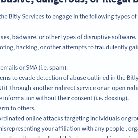
he Bitly Services to engage in the following types of
ses, badware, or other types of disruptive software.
fing, hacking, or other attempts to fraudulently ga
mails or SMA (i.e. spam).
ems to evade detection of abuse outlined in the Bitl
RL through another redirect service or an open redi
information without their consent (i.e. doxxing).
arm to others.
rdinated online attacks targeting individuals or grou
srepresenting your affiliation with any people , orga