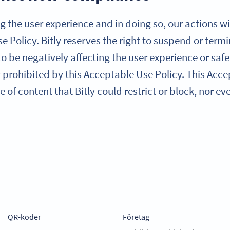
g the user experience and in doing so, our actions will
Use Policy. Bitly reserves the right to suspend or ter
 be negatively affecting the user experience or saf
ly prohibited by this Acceptable Use Policy. This Acc
 of content that Bitly could restrict or block, nor e
QR-koder
Företag