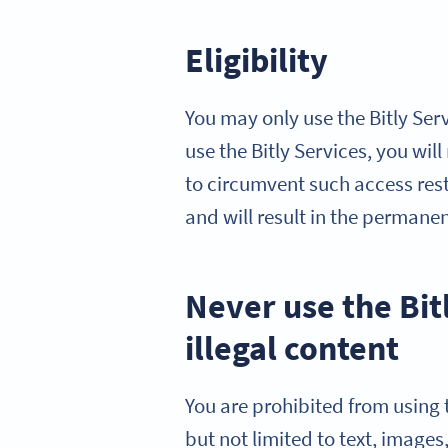
Eligibility
You may only use the Bitly Serv
use the Bitly Services, you wil
to circumvent such access restr
and will result in the permane
Never use the Bit
illegal content
You are prohibited from using t
but not limited to text, images