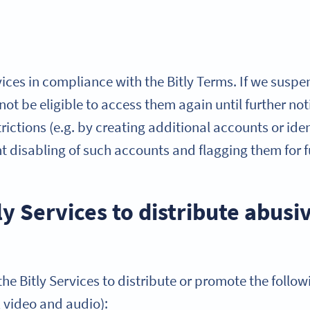
ices in compliance with the Bitly Terms. If we suspe
l not be eligible to access them again until further n
ictions (e.g. by creating additional accounts or ident
nt disabling of such accounts and flagging them for
ly Services to distribute abusi
he Bitly Services to distribute or promote the follow
, video and audio):