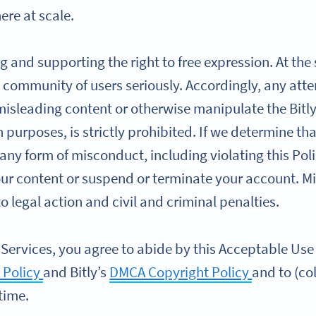
re at scale.
g and supporting the right to free expression. At the
 community of users seriously. Accordingly, any atte
 misleading content or otherwise manipulate the Bitly
ch purposes, is strictly prohibited. If we determine t
 any form of misconduct, including violating this Poli
our content or suspend or terminate your account. M
 legal action and civil and criminal penalties.
 Services, you agree to abide by this Acceptable Use P
 Policy
and Bitly’s
DMCA Copyright Policy
and to (col
time.