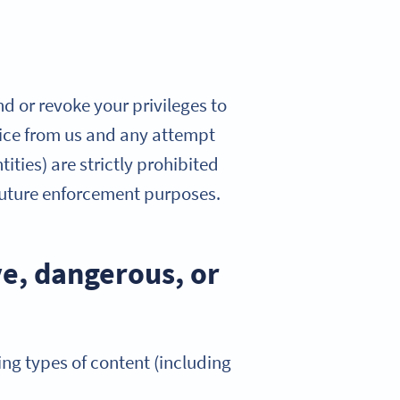
nd or revoke your privileges to
otice from us and any attempt
ities) are strictly prohibited
 future enforcement purposes.
ve, dangerous, or
ing types of content (including