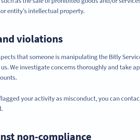
ty such as the sale of prohibited goods and/or services
r entity’s intellectual property.
and violations
cts that someone is manipulating the Bitly Service
y us. We investigate concerns thoroughly and take ap
counts.
y flagged your activity as misconduct, you can contac
l.
nst non-compliance