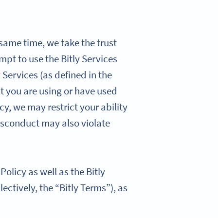
 same time, we take the trust
mpt to use the Bitly Services
 Services (as defined in the
hat you are using or have used
cy, we may restrict your ability
isconduct may also violate
olicy as well as the Bitly
lectively, the “Bitly Terms”), as