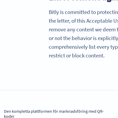
Bitly is committed to protectin
the letter, of this Acceptable 
remove any content we deem to
or not the behavior is explicit
comprehensively list every type
restrict or block content.
Den kompletta plattformen för marknadsföring med QR-
koder