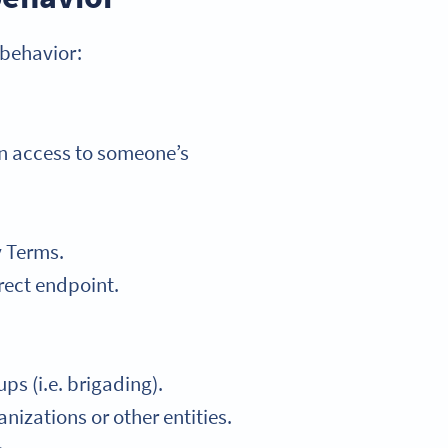
 behavior:
in access to someone’s
y Terms.
rect endpoint.
ps (i.e. brigading).
nizations or other entities.