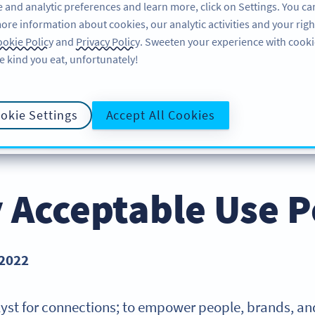
 and analytic preferences and learn more, click on Settings. You ca
ore information about cookies, our analytic activities and your righ
FEATURES
RESOURCES
SUPPORT
ABOU
okie Policy
and
Privacy Policy
. Sweeten your experience with cooki
e kind you eat, unfortunately!
okie Settings
Accept All Cookies
PRIVACY POLICY
COOKIE POLICY
DATA PROCESS
E POLICY
y Acceptable Use P
 2022
talyst for connections; to empower people, brands, and