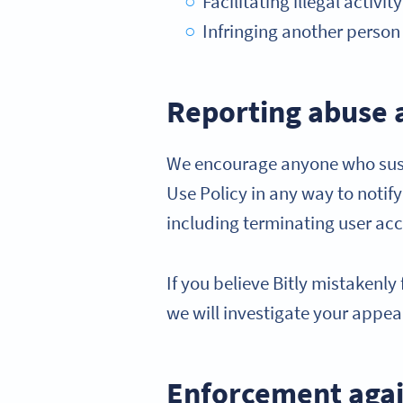
Facilitating illegal activi
Infringing another person o
Reporting abuse 
We encourage anyone who suspe
Use Policy in any way to notif
including terminating user ac
If you believe Bitly mistakenl
we will investigate your appea
Enforcement agai