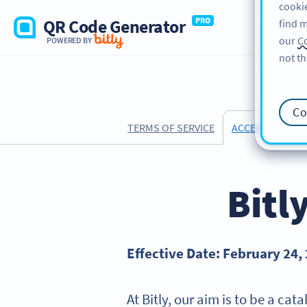
cookie
QR Code Generator
PRO
find m
our
Co
POWERED BY
not th
Co
TERMS OF SERVICE
ACCEPTABLE US
Bitl
Effective Date: February 24,
At Bitly, our aim is to be a ca