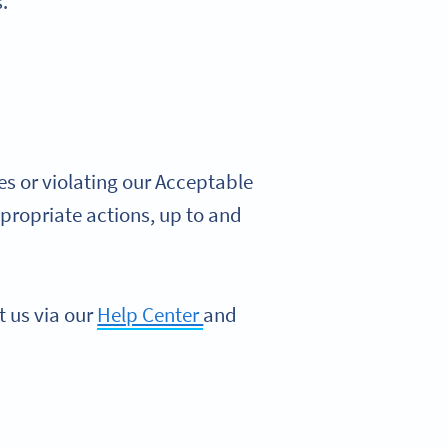
.
s or violating our Acceptable
propriate actions, up to and
t us via our
Help Center
and