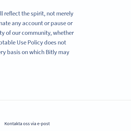
 reflect the spirit, not merely
minate any account or pause or
ety of our community, whether
eptable Use Policy does not
very basis on which Bitly may
Kontakta oss via e-post