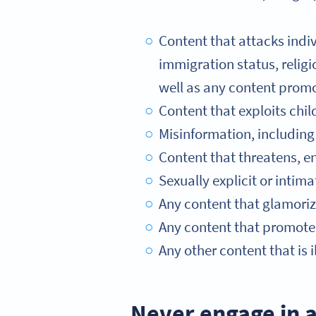
Content that attacks indivi
immigration status, religio
well as any content promo
Content that exploits chil
Misinformation, including 
Content that threatens, e
Sexually explicit or intim
Any content that glamorize
Any content that promotes
Any other content that is il
Never engage in a