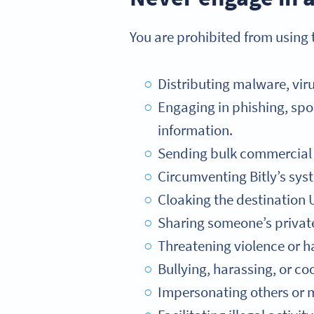
You are prohibited from using t
Distributing malware, viru
Engaging in phishing, spoo
information.
Sending bulk commercial e
Circumventing Bitly’s syst
Cloaking the destination U
Sharing someone’s private 
Threatening violence or h
Bullying, harassing, or coo
Impersonating others or mi