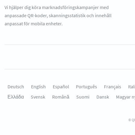
Vi hjälper dig köra marknadsföringskampanjer med
anpassade QR-koder, skanningsstatistik och innehåll
anpassat för mobila enheter.
Deutsch
English
Español
Português
Français
Ita
Ελλάδα
Svensk
Română
Suomi
Dansk
Magyar n
© QR