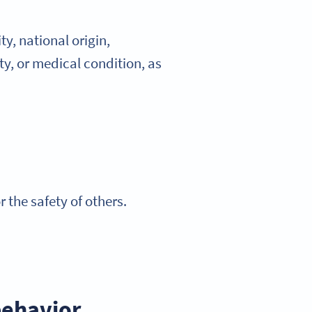
y, national origin,
ity, or medical condition, as
the safety of others.
behavior