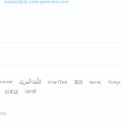
support@qr-code-generator.com
াংলা ভাষা
اَللُّغَةُ اَلْعَرَبِيَّة
ภาษาไทย
漢語
Norsk
Türkçe
日本語
ਪੰਜਾਬੀ
RATED