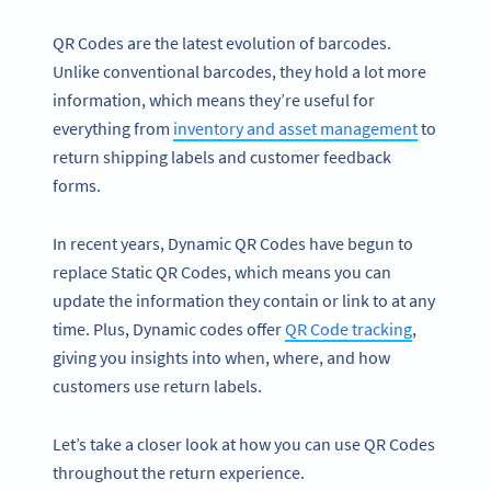
QR Codes are the latest evolution of barcodes.
Unlike conventional barcodes, they hold a lot more
information, which means they’re useful for
everything from
inventory and asset management
to
return shipping labels and customer feedback
forms.
In recent years, Dynamic QR Codes have begun to
replace Static QR Codes, which means you can
update the information they contain or link to at any
time. Plus, Dynamic codes offer
QR Code tracking
,
giving you insights into when, where, and how
customers use return labels.
Let’s take a closer look at how you can use QR Codes
throughout the return experience.