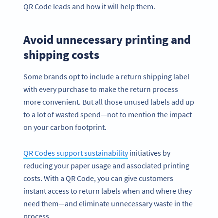
QR Code leads and how it will help them.
Avoid unnecessary printing and
shipping costs
Some brands opt to include a return shipping label
with every purchase to make the return process
more convenient. But all those unused labels add up
to a lot of wasted spend—not to mention the impact
on your carbon footprint.
QR Codes support sustainability
initiatives by
reducing your paper usage and associated printing
costs. With a QR Code, you can give customers
instant access to return labels when and where they
need them—and eliminate unnecessary waste in the
process.