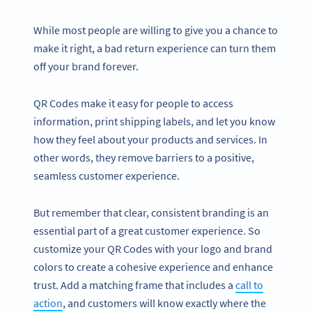
While most people are willing to give you a chance to
make it right, a bad return experience can turn them
off your brand forever.
QR Codes make it easy for people to access
information, print shipping labels, and let you know
how they feel about your products and services. In
other words, they remove barriers to a positive,
seamless customer experience.
But remember that clear, consistent branding is an
essential part of a great customer experience. So
customize your QR Codes with your logo and brand
colors to create a cohesive experience and enhance
trust. Add a matching frame that includes a
call to
action
, and customers will know exactly where the