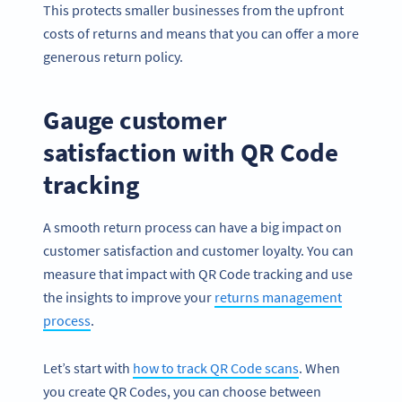
This protects smaller businesses from the upfront
costs of returns and means that you can offer a more
generous return policy.
Gauge customer
satisfaction with QR Code
tracking
A smooth return process can have a big impact on
customer satisfaction and customer loyalty. You can
measure that impact with QR Code tracking and use
the insights to improve your
returns management
process
.
Let’s start with
how to track QR Code scans
. When
you create QR Codes, you can choose between