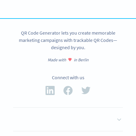
SIGN UP NOW
QR Code Generator lets you create memorable
marketing campaigns with trackable QR Codes—
designed by you.
Made with
in Berlin
Connect with us