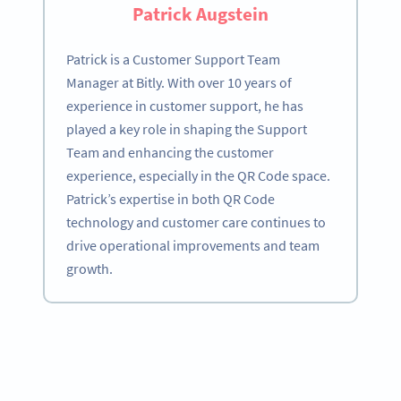
Patrick Augstein
Patrick is a Customer Support Team
Manager at Bitly. With over 10 years of
experience in customer support, he has
played a key role in shaping the Support
Team and enhancing the customer
experience, especially in the QR Code space.
Patrick’s expertise in both QR Code
technology and customer care continues to
drive operational improvements and team
growth.
Become a QR Code pro
Variety of QR Code solutions with full customization,
tracking and more