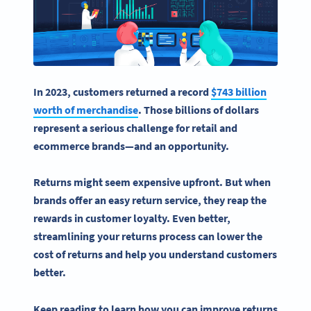
In 2023, customers returned a record
$743 billion
worth of merchandise
. Those billions of dollars
represent a serious challenge for retail and
ecommerce brands—and an opportunity.
Returns might seem expensive upfront. But when
brands offer an
easy return
service, they reap the
rewards in customer loyalty. Even better,
streamlining your
returns process
can lower the
cost of returns and help you understand customers
better.
Keep reading to learn how you can improve
returns