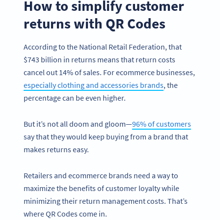
How to simplify customer
returns with QR Codes
According to the National Retail Federation, that
$743 billion in returns means that return costs
cancel out 14% of sales. For ecommerce businesses,
especially clothing and accessories brands
, the
percentage can be even higher.
But it’s not all doom and gloom—
96% of customers
say that they would keep buying from a brand that
makes returns easy.
Retailers and ecommerce brands need a way to
maximize the benefits of customer loyalty while
minimizing their return management costs. That’s
where QR Codes come in.