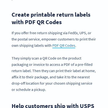
Create printable return labels
with PDF QR Codes
If you offer free return shipping via FedEx, UPS, or
the postal service, empower customers to print their
own shipping labels with
PDF QR Codes
.
They simply scan a QR Code on the product
packaging or invoice to access a PDF of a pre-filled
return label. Then they can print their label at home,
affix it to their package, and take it to the nearest
drop-off location for your chosen shipping service
or schedule a pickup.
Help customers ship with USPS