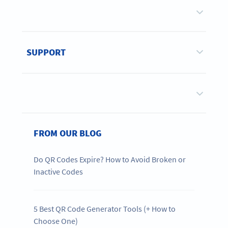
SUPPORT
FROM OUR BLOG
Do QR Codes Expire? How to Avoid Broken or
Inactive Codes
5 Best QR Code Generator Tools (+ How to
Choose One)