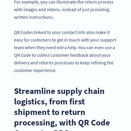
For example, you can illuminate the return process
with images and videos, instead of just providing
written instructions.
QR Codes linked to your contact info also make it
easy for customers to get in touch with your support
team when they need extra help. You can even use a
QR Code to collect customer feedback about your
delivery and returns processes to keep refining the
customer experience.
Streamline supply chain
logistics, from first
shipment to return
processing, with QR Code