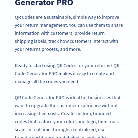
Generator PRO
QR Codes are a sustainable, simple way to improve
your return management. You can use them to share
information with customers, provide return
shipping labels, track how customers interact with
your returns process, and more.
Ready to start using QR Codes for your returns? QR
Code Generator PRO makes it easy to create and
manage all the codes you need.
QR Code Generator PRO is ideal for businesses that
want to upgrade the customer experience without
increasing their costs. Create custom, branded
codes that feature your colors and logo, then track
scans in real time through a centralized, user-
friendly dashboard for detailed insights into