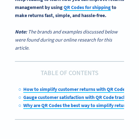
management
by
using
QR Codes for shipping
to
make returns fast, simple, and
hassle-free
.
Note:
The brands and examples discussed below
were found during our online research for this
article.
TABLE OF CONTENTS
How to simplify customer returns with QR Codes
Gauge customer satisfaction with QR Code tracking
Why are QR Codes the best way to simplify returns?