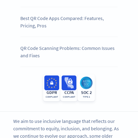
Best QR Code Apps Compared: Features,
Pricing, Pros
QR Code Scanning Problems: Common Issues
and Fixes
GDPR
CCPA
SOC 2
COMPLIANT
COMPLIANT
TYPE 2
We aim to use inclusive language that reflects our
commitment to equity, inclusion, and belonging. As
we continue to evolve our approach, some older