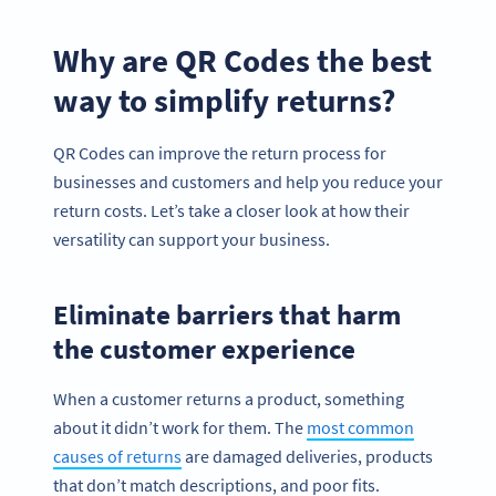
Why are QR Codes the best
way to simplify returns?
QR Codes can improve the return process for
businesses and customers and help you reduce your
return costs. Let’s take a closer look at how their
versatility can support your business.
Eliminate barriers that harm
the customer experience
When a customer returns a product, something
about it didn’t work for them. The
most common
causes of returns
are damaged deliveries, products
that don’t match descriptions, and poor fits.