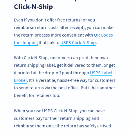
Click-N-Ship
Even if you don’t offer free returns (or you
reimburse return costs after receipt), you can make
the return process more convenient with
QR Codes
for shipping
that link to
USPS Click-N-Ship
.
With Click-N-Ship, customers can print their own
return shipping label, get it delivered to them, or get
it printed at the drop-off point through
USPS Label
Broker
. It’s a versatile, hassle-free way for customers
to send returns via the post office. But it has another
benefit for retailers too.
When you use USPS Click-N-Ship, you can have
customers pay for their return shipping and
reimburse them once the return has safely arrived.