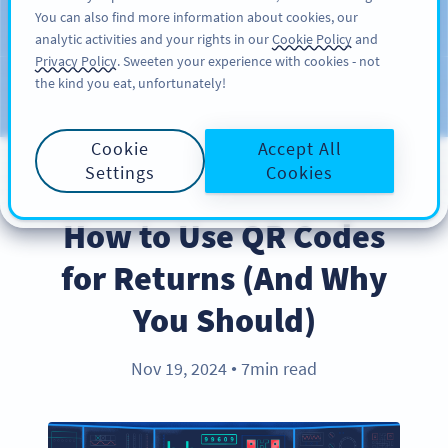
You can also find more information about cookies, our
REGISTRERA DIG
PRO
analytic activities and your rights in our
Cookie Policy
and
Privacy Policy
. Sweeten your experience with cookies - not
the kind you eat, unfortunately!
Blog
CATEGORIES
Cookie
Accept All
Settings
Cookies
BEST PRACTICES
How to Use QR Codes
for Returns (And Why
You Should)
Nov 19, 2024
7min read
●