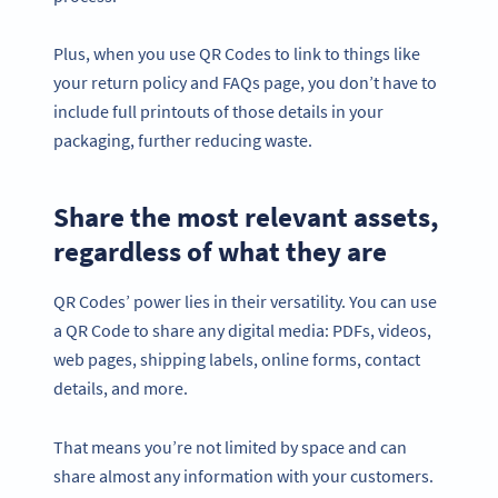
Plus, when you use QR Codes to link to things like
your return policy and FAQs page, you don’t have to
include full printouts of those details in your
packaging, further reducing waste.
Share the most relevant assets,
regardless of what they are
QR Codes’ power lies in their versatility. You can use
a QR Code to share any digital media: PDFs, videos,
web pages, shipping labels, online forms, contact
details, and more.
That means you’re not limited by space and can
share almost any information with your customers.