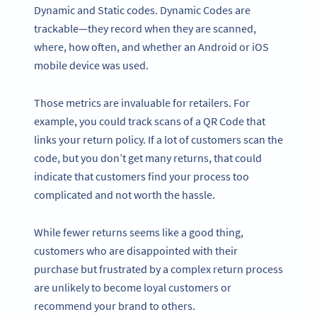
Dynamic and Static codes. Dynamic Codes are
trackable—they record when they are scanned,
where, how often, and whether an Android or iOS
mobile device was used.
Those metrics are invaluable for retailers. For
example, you could track scans of a QR Code that
links your return policy. If a lot of customers scan the
code, but you don’t get many returns, that could
indicate that customers find your process too
complicated and not worth the hassle.
While fewer returns seems like a good thing,
customers who are disappointed with their
purchase but frustrated by a complex return process
are unlikely to become loyal customers or
recommend your brand to others.