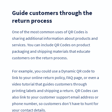
Guide customers through the
return process
One of the most common uses of QR Codes is
sharing additional information about products and
services. You can include QR Codes on product
packaging and shipping materials that educate
customers on the return process.
For example, you could use a Dynamic QR code to
link to your online return policy, FAQ page, or even a
video tutorial that guides customers through
printing labels and shipping a return. QR Codes can
also link to your customer support email address or
phone number, so customers don’t have to hunt for
your contact details.