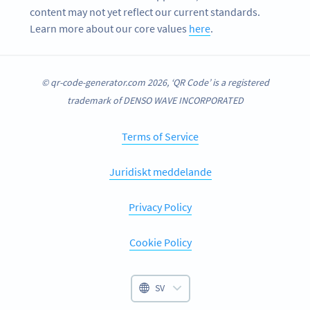
content may not yet reflect our current standards.
Learn more about our core values
here
.
© qr-code-generator.com 2026, ‘QR Code’ is a registered
trademark of DENSO WAVE INCORPORATED
Terms of Service
Juridiskt meddelande
Privacy Policy
Cookie Policy
SV