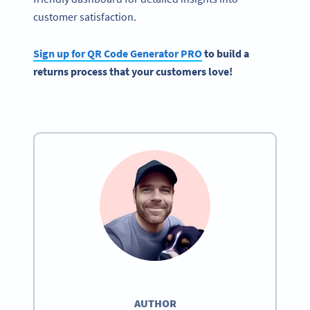
customer satisfaction.
Sign up for QR Code Generator PRO
to build a
returns process that your customers love!
AUTHOR