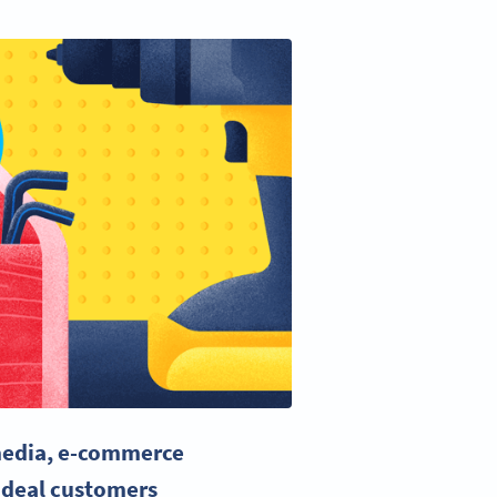
media
,
e-commerce
ideal customers