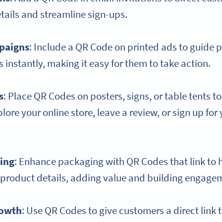
tails and streamline sign-ups.
mpaigns
: Include a QR Code on printed ads to guide 
 instantly, making it easy for them to take action.
s
: Place QR Codes on posters, signs, or table tents 
ore your online store, leave a review, or sign up for 
ing
: Enhance packaging with QR Codes that link to 
a product details, adding value and building engage
owth
: Use QR Codes to give customers a direct link 