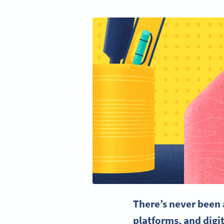
There’s never been 
platforms, and dig