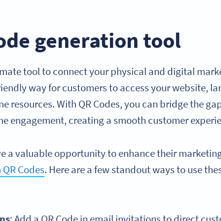
ode generation tool
mate tool to connect your physical and digital marke
friendly way for customers to access your website, l
ine resources. With QR Codes, you can bridge the ga
ine engagement, creating a smooth customer experi
e a valuable opportunity to enhance their marketin
h QR Codes
. Here are a few standout ways to use the
ns
: Add a QR Code in email invitations to direct cu