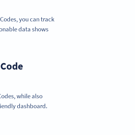
 Codes, you can track
tionable data shows
R Code
odes, while also
friendly dashboard.