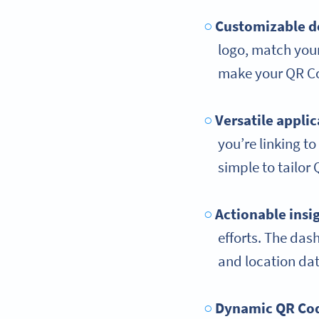
Customizable d
logo, match you
make your QR Co
Versatile applic
you’re linking to
simple to tailor
Actionable insi
efforts. The das
and location dat
Dynamic QR Co