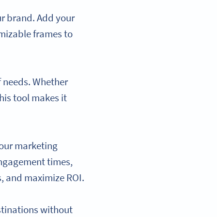
ur brand. Add your
mizable frames to
f needs. Whether
his tool makes it
your marketing
 engagement times,
s, and maximize ROI.
stinations without