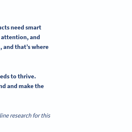
ucts need smart
 attention, and
e
, and that’s where
eds to thrive.
and and make the
ne research for this