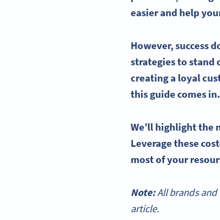
easier and help you
However, success d
strategies to stand
creating a loyal cu
this guide comes in
We’ll highlight the
Leverage these cost
most of your resou
Note:
All brands and 
article.