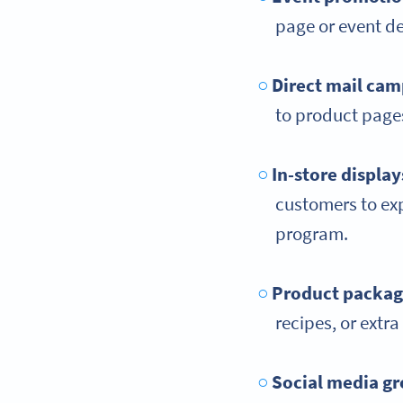
page or event de
Direct mail ca
to product pages
In-store display
customers to expl
program.
Product packag
recipes, or extr
Social media
gr