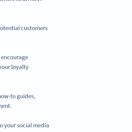
potential customers
to encourage
your loyalty
how-to guides,
ment.
to your social media