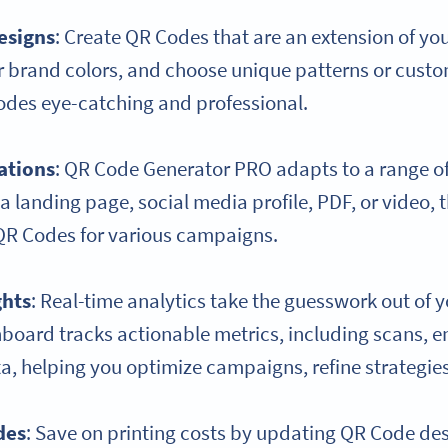
esigns
: Create QR Codes that are an extension of yo
r brand colors, and choose unique patterns or custo
des eye-catching and professional.
ations
: QR Code Generator PRO adapts to a range o
 a landing page, social media profile, PDF, or video, t
 QR Codes for various campaigns.
ghts
: Real-time analytics take the guesswork out of 
hboard tracks actionable metrics, including scans,
a, helping you optimize campaigns, refine strategie
des
: Save on printing costs by updating QR Code de