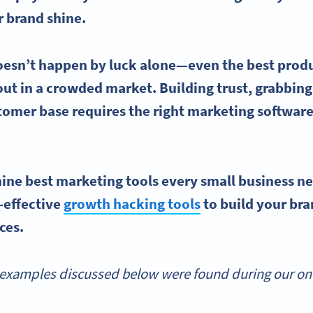
r brand shine.
oesn’t happen by luck alone—even the best prod
 out in a crowded market. Building trust, grabbing
stomer base requires the right
marketing softwar
.
 nine
best marketing tools
every
small business
ne
-effective
growth hacking tools
to build your br
rces.
examples discussed below were found during our onli