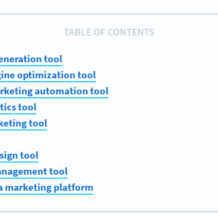
TABLE OF CONTENTS
eneration tool
gine optimization tool
arketing automation tool
tics tool
keting tool
sign tool
management tool
a marketing platform