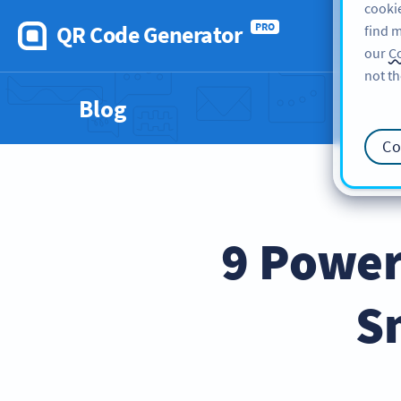
cookie
QR Code Generator
PRO
find m
our
Co
not th
Blog
Co
9 Power
S