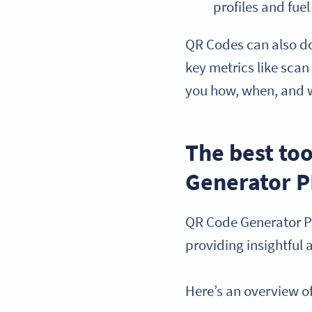
profiles and fu
QR Codes can also do
key metrics like scan
you how, when, and 
The best to
Generator 
QR Code Generator P
providing insightful
Here’s an overview of