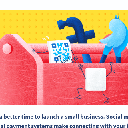
a better time to launch a
small business
.
Social 
ital payment systems make connecting with your 