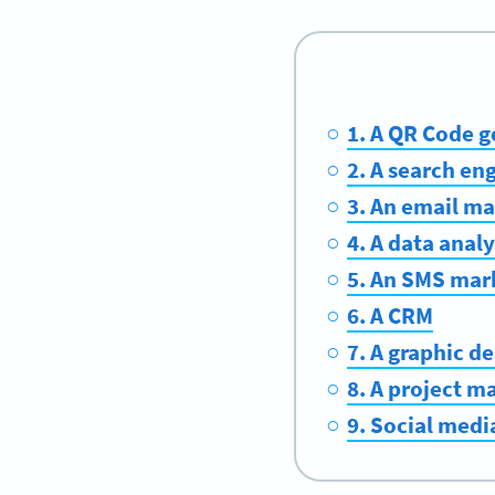
1. A QR Code g
2. A search en
3. An email m
4. A data analy
5. An SMS mar
6. A CRM
7. A graphic de
8. A project 
9. Social medi