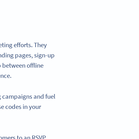
ting efforts. They
anding pages, sign-up
p between offline
ence.
g campaigns and fuel
se codes in your
stomers to an RSVP