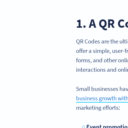
1. A QR C
QR Codes are the ulti
offer a simple, user-
forms, and other onl
interactions and onl
Small businesses hav
business growth wit
marketing efforts:
Event promotio