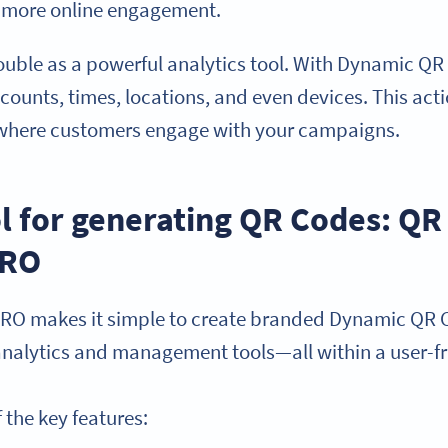
el more online engagement.
uble as a powerful analytics tool. With Dynamic QR
 counts, times, locations, and even devices. This ac
where customers engage with your campaigns.
ol for generating QR Codes: Q
PRO
RO makes it simple to create branded Dynamic QR C
 analytics and management tools—all within a user-
 the key features: