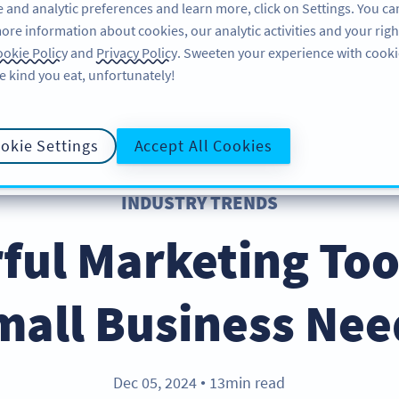
 and analytic preferences and learn more, click on Settings. You ca
ore information about cookies, our analytic activities and your righ
FEATURES
LEARN
SUPPORT
AB
okie Policy
and
Privacy Policy
. Sweeten your experience with cooki
e kind you eat, unfortunately!
okie Settings
Accept All Cookies
INDUSTRY TRENDS
ful Marketing Too
mall Business Nee
Dec 05, 2024
13min read
●