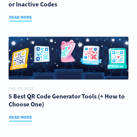
or Inactive Codes
READ MORE
Feb 10, 2026
5 Best QR Code Generator Tools (+ How to
Choose One)
READ MORE