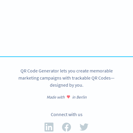
Become a QR Code pro
Variety of QR Code solutions with full customization,
tracking and more
SIGN UP NOW
QR Code Generator lets you create memorable
marketing campaigns with trackable QR Codes—
designed by you.
Made with
in Berlin
Connect with us