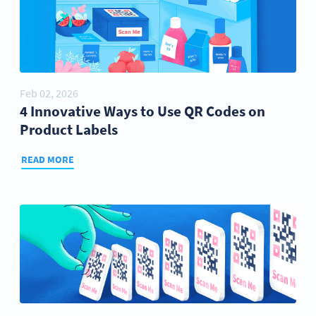
Feb 02, 2026
4 Innovative Ways to Use QR Codes on
Product Labels
READ MORE