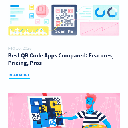
Feb 10, 2026
Best QR Code Apps Compared: Features,
Pricing, Pros
READ MORE