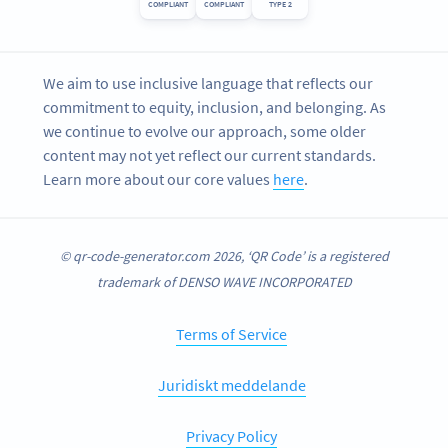
COMPLIANT
COMPLIANT
TYPE 2
We aim to use inclusive language that reflects our
commitment to equity, inclusion, and belonging. As
we continue to evolve our approach, some older
content may not yet reflect our current standards.
Learn more about our core values
here
.
© qr-code-generator.com 2026, ‘QR Code’ is a registered
trademark of DENSO WAVE INCORPORATED
Terms of Service
Juridiskt meddelande
Privacy Policy