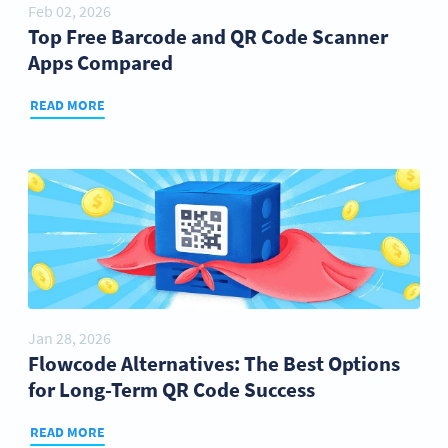
Feb 02, 2026
Top Free Barcode and QR Code Scanner
Apps Compared
READ MORE
Jan 28, 2026
Flowcode Alternatives: The Best Options
for Long-Term QR Code Success
READ MORE