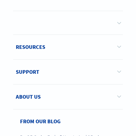
RESOURCES
SUPPORT
ABOUT US
FROM OUR BLOG