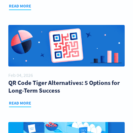
READ MORE
Feb 04, 2026
QR Code Tiger Alternatives: 5 Options for
Long-Term Success
READ MORE