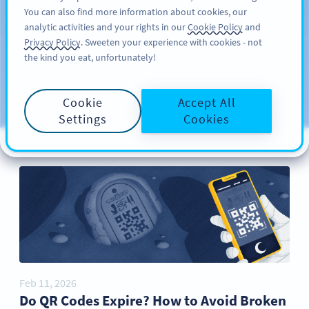
You can also find more information about cookies, our
REGISTRERA DIG
PRO
analytic activities and your rights in our
Cookie Policy
and
Privacy Policy
. Sweeten your experience with cookies - not
the kind you eat, unfortunately!
Blog
CATEGORIES
Cookie
Accept All
Settings
Cookies
Feb 11, 2026
Do QR Codes Expire? How to Avoid Broken