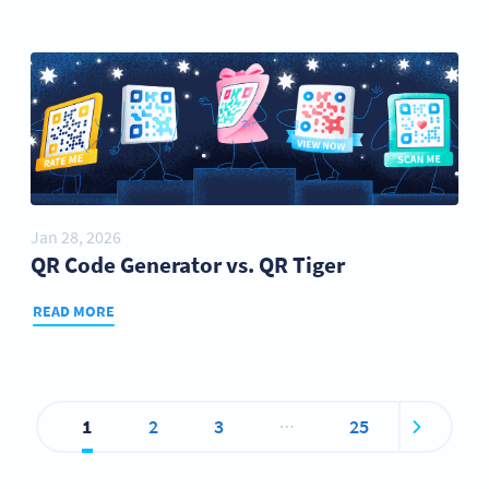
Jan 28, 2026
QR Code Generator vs. QR Tiger
READ MORE
…
1
2
3
25