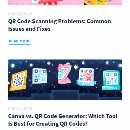
Feb 10, 2026
QR Code Scanning Problems: Common
Issues and Fixes
READ MORE
Feb 04, 2026
Canva vs. QR Code Generator: Which Tool
Is Best for Creating QR Codes?