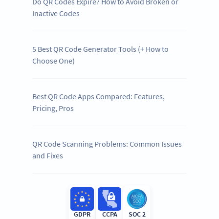
Do QR Codes Expire? How to Avoid Broken or
Inactive Codes
5 Best QR Code Generator Tools (+ How to
Choose One)
Best QR Code Apps Compared: Features,
Pricing, Pros
QR Code Scanning Problems: Common Issues
and Fixes
GDPR
CCPA
SOC 2