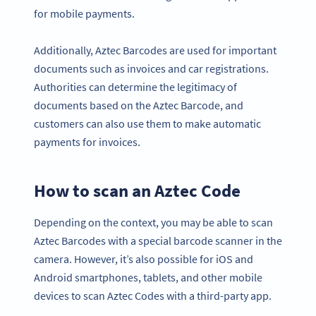
for mobile payments.
Additionally, Aztec Barcodes are used for important
documents such as invoices and car registrations.
Authorities can determine the legitimacy of
documents based on the Aztec Barcode, and
customers can also use them to make automatic
payments for invoices.
How to scan an Aztec Code
Depending on the context, you may be able to scan
Aztec Barcodes with a special barcode scanner in the
camera. However, it’s also possible for iOS and
Android smartphones, tablets, and other mobile
devices to scan Aztec Codes with a third-party app.