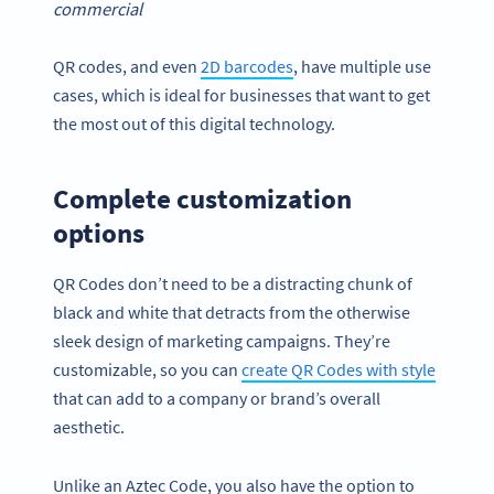
commercial
QR codes, and even
2D barcodes
, have multiple use
cases, which is ideal for businesses that want to get
the most out of this digital technology.
Complete customization
options
QR Codes don’t need to be a distracting chunk of
black and white that detracts from the otherwise
sleek design of marketing campaigns. They’re
customizable, so you can
create QR Codes with style
that can add to a company or brand’s overall
aesthetic.
Unlike an Aztec Code, you also have the option to