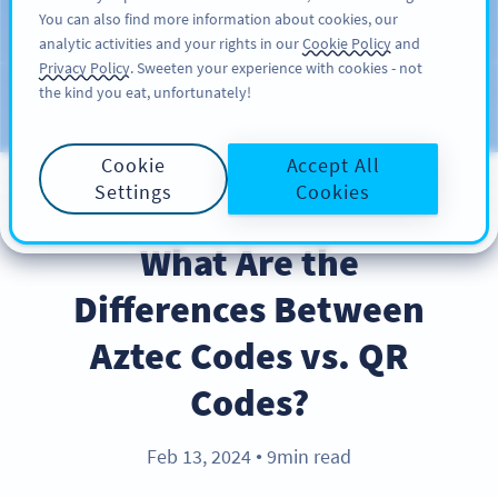
You can also find more information about cookies, our
REGISTRERA DIG
PRO
analytic activities and your rights in our
Cookie Policy
and
Privacy Policy
. Sweeten your experience with cookies - not
the kind you eat, unfortunately!
Blog
CATEGORIES
Cookie
Accept All
Settings
Cookies
PRODUCT
What Are the
Differences Between
Aztec Codes vs. QR
Codes?
Feb 13, 2024
9min read
●