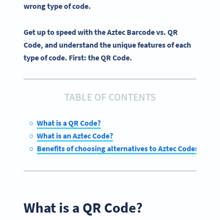
wrong type of code.
Get up to speed with the Aztec Barcode vs. QR
Code, and understand the unique features of each
type of code. First: the QR Code.
TABLE OF CONTENTS
What is a QR Code?
What is an Aztec Code?
Benefits of choosing alternatives to Aztec Codes
What is a QR Code?