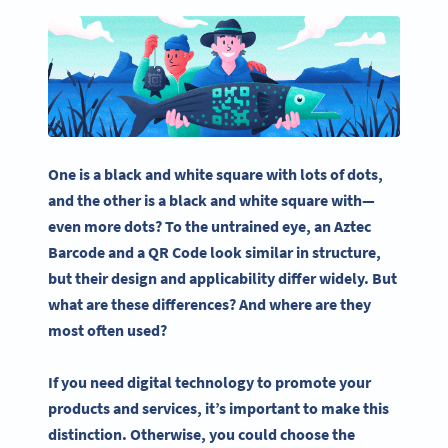
One is a black and
white square
with lots of dots,
and the other is a black and
white square
with—
even more dots? To the untrained eye, an
Aztec
Barcode
and a
QR Code
look similar in structure,
but their design and applicability differ widely. But
what are these differences? And where are they
most often used?
If you need digital technology to promote your
products and services, it’s important to make this
distinction. Otherwise, you could choose the