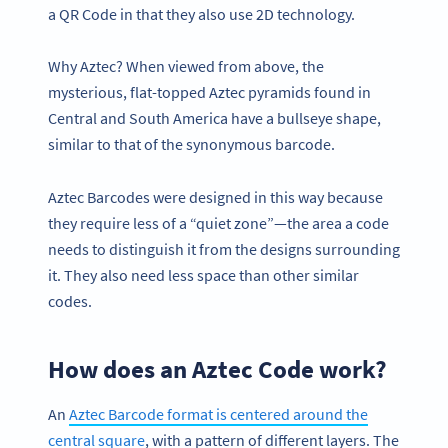
a QR Code in that they also use 2D technology.
Why Aztec? When viewed from above, the
mysterious, flat-topped Aztec pyramids found in
Central and South America have a bullseye shape,
similar to that of the synonymous barcode.
Aztec Barcodes were designed in this way because
they require less of a “quiet zone”—the area a code
needs to distinguish it from the designs surrounding
it. They also need less space than other similar
codes.
How does an Aztec Code work?
An
Aztec Barcode format is centered around the
central square
, with a pattern of different layers. The