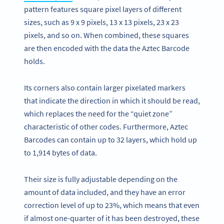
pattern features square pixel layers of different
sizes, such as 9 x 9 pixels, 13 x 13 pixels, 23 x 23
pixels, and so on. When combined, these squares
are then encoded with the data the Aztec Barcode
holds.
Its corners also contain larger pixelated markers
that indicate the direction in which it should be read,
which replaces the need for the “quiet zone”
characteristic of other codes. Furthermore, Aztec
Barcodes can contain up to 32 layers, which hold up
to 1,914 bytes of data.
Their size is fully adjustable depending on the
amount of data included, and they have an error
correction level of up to 23%, which means that even
if almost one-quarter of it has been destroyed, these