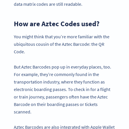
data matrix codes are still readable.
How are Aztec Codes used?
You might think that you’re more familiar with the
ubiquitous cousin of the Aztec Barcode: the QR
Code.
But Aztec Barcodes pop up in everyday places, too.
For example, they’re commonly found in the
transportation industry, where they function as
electronic boarding passes. To check in for a flight
or train journey, passengers often have the Aztec
Barcode on their boarding passes or tickets
scanned.
Aztec Barcodes are also integrated with Apple Wallet