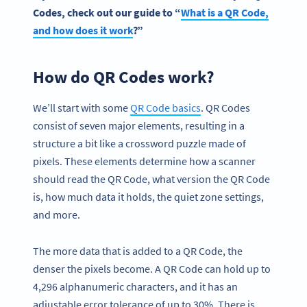
Codes
, check out our guide to “
What is a
QR Code
,
and how does it work
?”
How do QR Codes work?
We’ll start with some
QR Code
basic
s
. QR Codes
consist of seven major elements, resulting in a
structure a bit like a crossword puzzle made of
pixels. These elements determine how a scanner
should read the QR Code, what version the QR Code
is, how much data it holds, the quiet zone settings,
and more.
The more data that is added to a QR Code, the
denser the pixels become. A QR Code can hold up to
4,296 alphanumeric characters, and it has an
adjustable error tolerance of up to 30%. There is