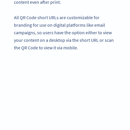
content even after print.
All QR Code short URLs are customizable for
branding for use on digital platforms like email
campaigns, so users have the option either to view
your content on a desktop via the short URL or scan
the QR Code to view it via mobile.