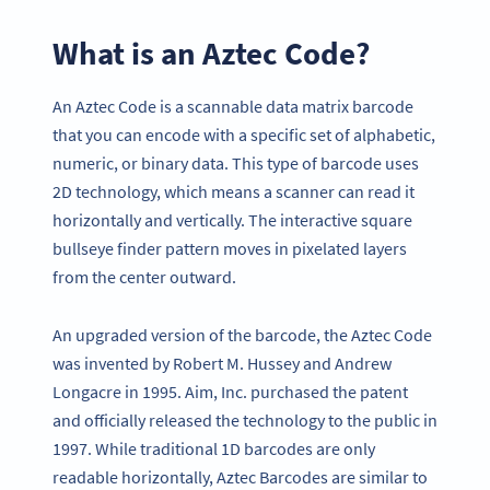
What is an Aztec Code?
An Aztec Code is a scannable data matrix barcode
that you can encode with a specific set of alphabetic,
numeric, or binary data. This type of barcode uses
2D technology, which means a scanner can read it
horizontally and vertically. The interactive square
bullseye finder pattern moves in pixelated layers
from the center outward.
An upgraded version of the barcode, the Aztec Code
was invented by Robert M. Hussey and Andrew
Longacre in 1995. Aim, Inc. purchased the patent
and officially released the technology to the public in
1997. While traditional 1D barcodes are only
readable horizontally, Aztec Barcodes are similar to