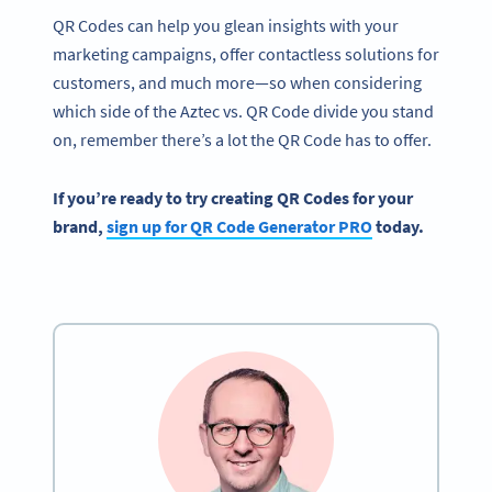
QR Codes can help you glean insights with your
marketing campaigns, offer contactless solutions for
customers, and much more—so when considering
which side of the Aztec vs. QR Code divide you stand
on, remember there’s a lot the QR Code has to offer.
If you’re ready to try creating
QR Codes
for your
brand,
sign up for
QR Code Generator PRO
today.