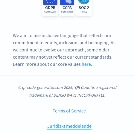
GDPR
CCPA
SOC 2
COMPLIANT
COMPLIANT
TYPE 2
We aim to use inclusive language that reflects our
commitment to equity, inclusion, and belonging. As
we continue to evolve our approach, some older
content may not yet reflect our current standards.
Learn more about our core values
here
.
© qr-code-generator.com 2026, ‘QR Code’ is a registered
trademark of DENSO WAVE INCORPORATED
Terms of Service
Juridiskt meddelande