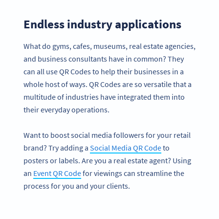
Endless industry applications
What do gyms, cafes, museums, real estate agencies,
and business consultants have in common? They
can all use QR Codes to help their businesses in a
whole host of ways. QR Codes are so versatile that a
multitude of industries have integrated them into
their everyday operations.
Want to boost social media followers for your retail
brand? Try adding a
Social Media QR Code
to
posters or labels. Are you a real estate agent? Using
an
Event QR Code
for viewings can streamline the
process for you and your clients.