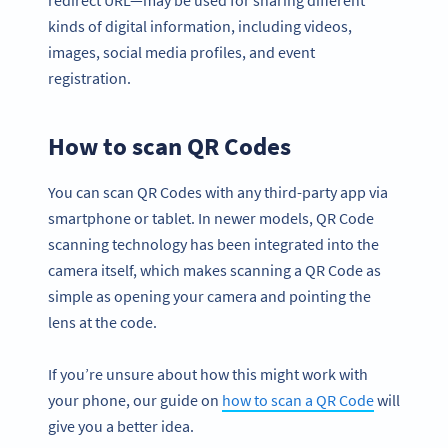
redirect URL—may be used for sharing different
kinds of digital information, including videos,
images, social media profiles, and event
registration.
How to scan QR Codes
You can scan QR Codes with any third-party app via
smartphone or tablet. In newer models, QR Code
scanning technology has been integrated into the
camera itself, which makes scanning a QR Code as
simple as opening your camera and pointing the
lens at the code.
If you’re unsure about how this might work with
your phone, our guide on
how to scan a QR Code
will
give you a better idea.