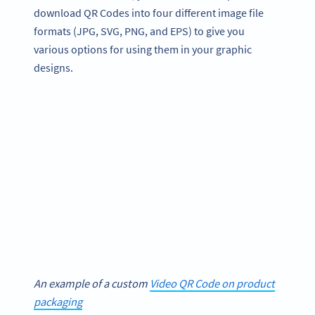
download QR Codes into four different image file
formats (JPG, SVG, PNG, and EPS) to give you
various options for using them in your graphic
designs.
An example of a custom
Video QR Code on product
packaging