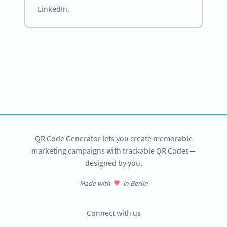
LinkedIn.
Become a QR Code pro
Variety of QR Code solutions with full customization,
tracking and more
SIGN UP NOW
QR Code Generator lets you create memorable
marketing campaigns with trackable QR Codes—
designed by you.
Made with
in Berlin
Connect with us