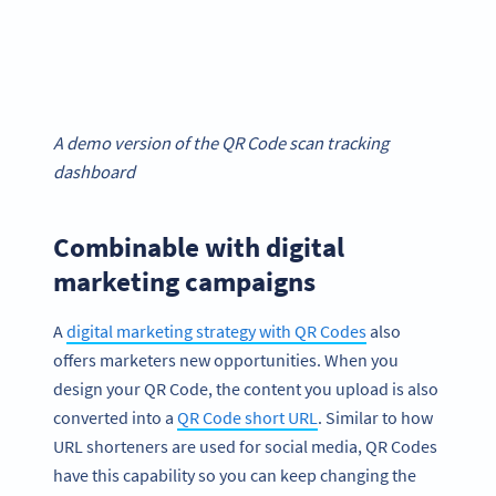
A demo version of the QR Code scan tracking
dashboard
Combinable with digital
marketing campaigns
A
digital marketing strategy with QR Codes
also
offers marketers new opportunities. When you
design your QR Code, the content you upload is also
converted into a
QR Code short URL
. Similar to how
URL shorteners are used for social media, QR Codes
have this capability so you can keep changing the