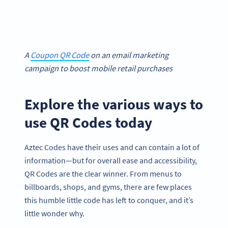
A
Coupon QR Code
on an email marketing
campaign to boost mobile retail purchases
Explore the various ways to
use QR Codes today
Aztec Codes have their uses and can contain a lot of
information—but for overall ease and accessibility,
QR Codes are the clear winner. From menus to
billboards, shops, and gyms, there are few places
this humble little code has left to conquer, and it’s
little wonder why.