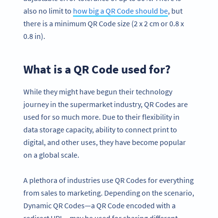
also no limit to
how big a QR Code should be
, but
there is a minimum QR Code size (2 x 2 cm or 0.8 x
0.8 in).
What is a QR Code used for?
While they might have begun their technology
journey in the supermarket industry, QR Codes are
used for so much more. Due to their flexibility in
data storage capacity, ability to connect print to
digital, and other uses, they have become popular
on a global scale.
A plethora of industries use QR Codes for everything
from sales to marketing. Depending on the scenario,
Dynamic QR Codes—a QR Code encoded with a