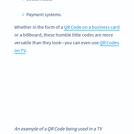
Payment systems.
Whether in the form of a
QR Code on a business card
or a billboard, these humble little codes are more
versatile than they look—you can even use
QR Codes
on TV
.
An example of a QR Code being used in a TV