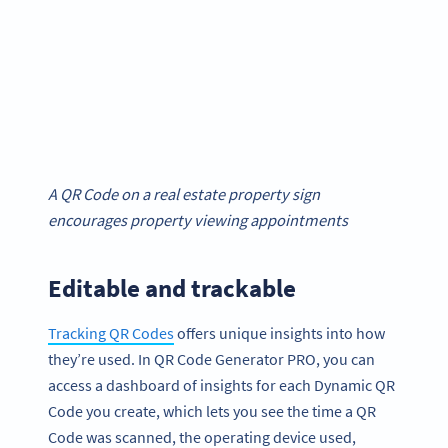
A QR Code on a real estate property sign
encourages property viewing appointments
Editable and trackable
Tracking QR Codes
offers unique insights into how
they’re used. In QR Code Generator PRO, you can
access a dashboard of insights for each Dynamic QR
Code you create, which lets you see the time a QR
Code was scanned, the operating device used,