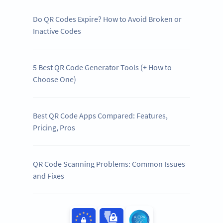
Do QR Codes Expire? How to Avoid Broken or
Inactive Codes
5 Best QR Code Generator Tools (+ How to
Choose One)
Best QR Code Apps Compared: Features,
Pricing, Pros
QR Code Scanning Problems: Common Issues
and Fixes