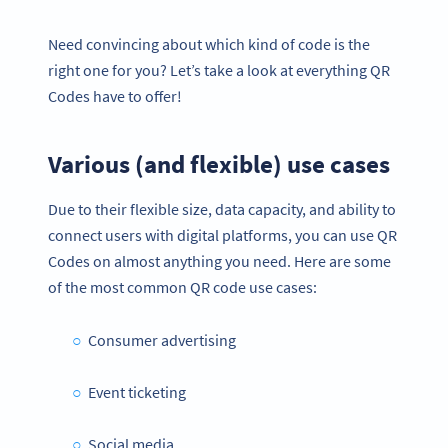
Need convincing about which kind of code is the
right one for you? Let’s take a look at everything QR
Codes have to offer!
Various (and flexible) use cases
Due to their flexible size, data capacity, and ability to
connect users with digital platforms, you can use QR
Codes on almost anything you need. Here are some
of the most common QR code use cases:
Consumer advertising
Event ticketing
Social media