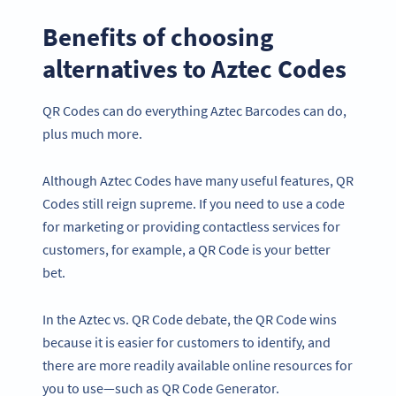
Benefits of choosing
alternatives to Aztec Codes
QR Codes can do everything Aztec Barcodes can do,
plus much more.
Although Aztec Codes have many useful features, QR
Codes still reign supreme. If you need to use a code
for marketing or providing contactless services for
customers, for example, a QR Code is your better
bet.
In the Aztec vs. QR Code debate, the QR Code wins
because it is easier for customers to identify, and
there are more readily available online resources for
you to use—such as QR Code Generator.