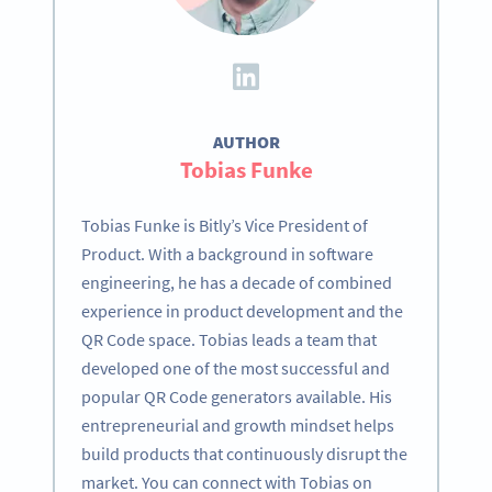
AUTHOR
Tobias Funke
Tobias Funke is Bitly’s Vice President of
Product. With a background in software
engineering, he has a decade of combined
experience in product development and the
QR Code space. Tobias leads a team that
developed one of the most successful and
popular QR Code generators available. His
entrepreneurial and growth mindset helps
build products that continuously disrupt the
market. You can connect with Tobias on