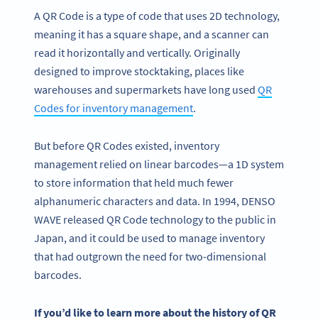
A QR Code is a type of code that uses 2D technology,
meaning it has a square shape, and a scanner can
read it horizontally and vertically. Originally
designed to improve stocktaking, places like
warehouses and supermarkets have long used
QR
Codes for inventory management
.
But before QR Codes existed, inventory
management relied on linear barcodes—a 1D system
to store information that held much fewer
alphanumeric characters and data. In 1994, DENSO
WAVE released QR Code technology to the public in
Japan, and it could be used to manage inventory
that had outgrown the need for two-dimensional
barcodes.
If you’d like to learn more about the history of
QR