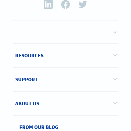
RESOURCES
SUPPORT
ABOUT US
FROM OUR BLOG