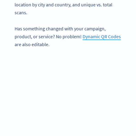
location by city and country, and unique vs. total
scans.
Has something changed with your campaign,
product, or service? No problem!
Dynamic QR Codes
are also editable.